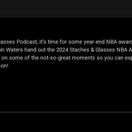
Glasses Podcast, it's time for some year-end NBA award
in Waters hand out the 2024 Staches & Glasses NBA Aw
 in on some of the not-so-great moments so you can e
son!