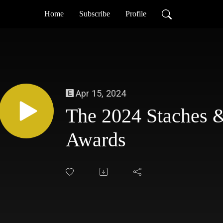
Home
Subscribe
Profile
Apr 15, 2024
The 2024 Staches 
Awards