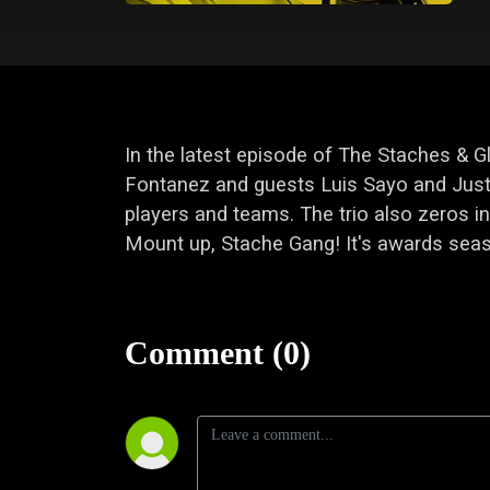
In the latest episode of The Staches & 
Fontanez and guests Luis Sayo and Just
players and teams. The trio also zeros
Mount up, Stache Gang! It's awards sea
Comment (0)