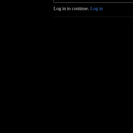
Log in to continue.
Log in