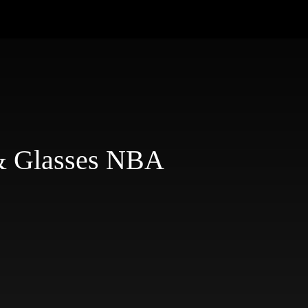
& Glasses NBA