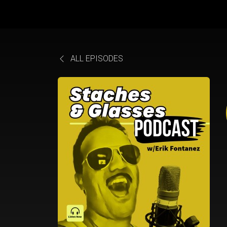
ALL EPISODES