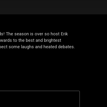
s! The season is over so host Erik
ards to the best and brightest
xpect some laughs and heated debates.