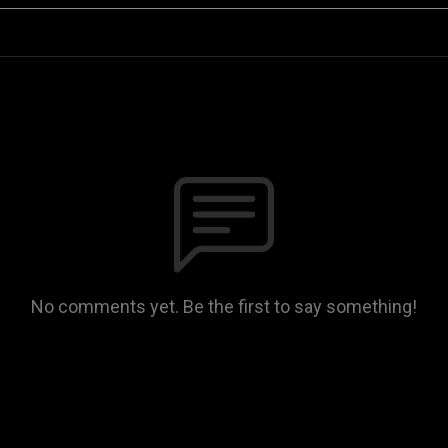
No comments yet. Be the first to say something!